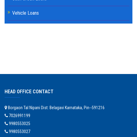
Vehicle Loans
HEAD OFFICE CONTACT
Borgaon Tal Nipani Dist: Belagavi Karnataka, Pin--591216
7026991199
9980553025
9980553027