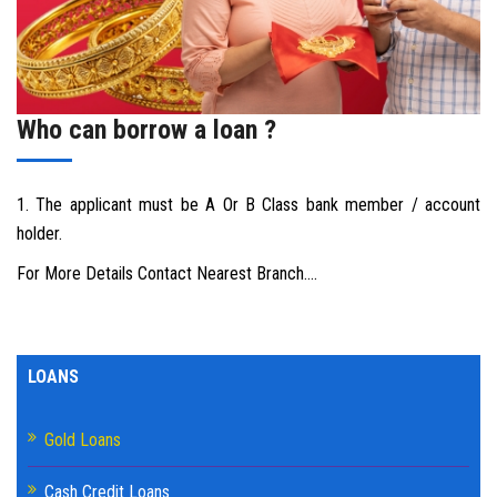
DOWNLAODS
GALLERY
Who can borrow a loan ?
CONTACT US
1. The applicant must be A Or B Class bank member / account
holder.
For More Details Contact Nearest Branch....
LOANS
Gold Loans
Cash Credit Loans