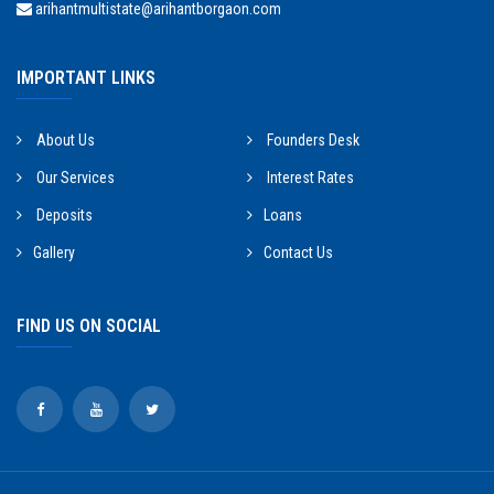
arihantmultistate@arihantborgaon.com
IMPORTANT LINKS
About Us
Founders Desk
Our Services
Interest Rates
Deposits
Loans
Gallery
Contact Us
FIND US ON SOCIAL