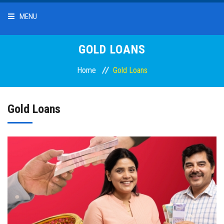
MENU
HOME
GOLD LOANS
Home
Gold Loans
ABOUT US
OUR SERVICES
Gold Loans
DEPOSITS
LOANS
INTEREST RATES
BRANCHES