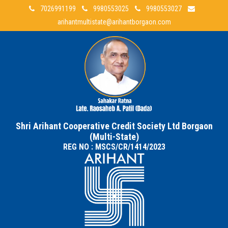
7026991199
9980553025
9980553027
arihantmultistate@arihantborgaon.com
Shri Arihant Cooperative Credit Society Ltd Borgaon
(Multi-State)
REG NO : MSCS/CR/1414/2023