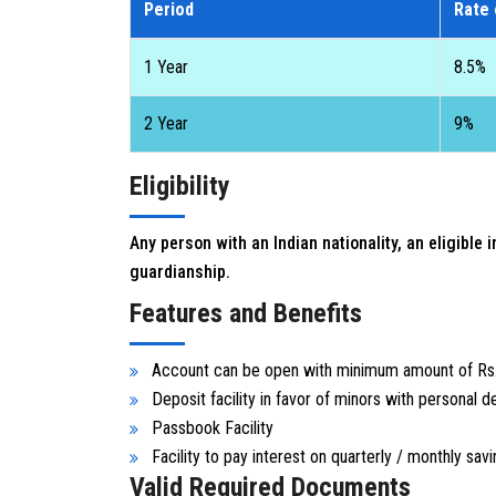
Period
Rate 
1 Year
8.5%
2 Year
9%
Eligibility
Any person with an Indian nationality, an eligible
guardianship.
Features and Benefits
Account can be open with minimum amount of Rs
Deposit facility in favor of minors with personal d
Passbook Facility
Facility to pay interest on quarterly / monthly savi
Valid Required Documents