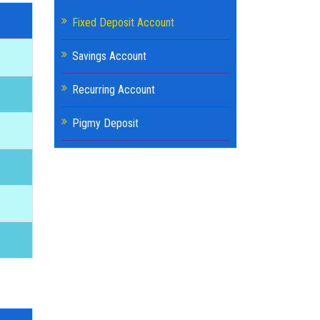
Fixed Deposit Account
Savings Account
Recurring Account
Pigmy Deposit