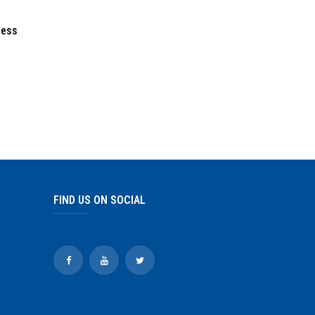
ress
FIND US ON SOCIAL