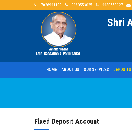
7026991199
9980553025
9980553027
Shri 
HOME
ABOUT US
OUR SERVICES
DEPOSITS
Fixed
Deposit Account