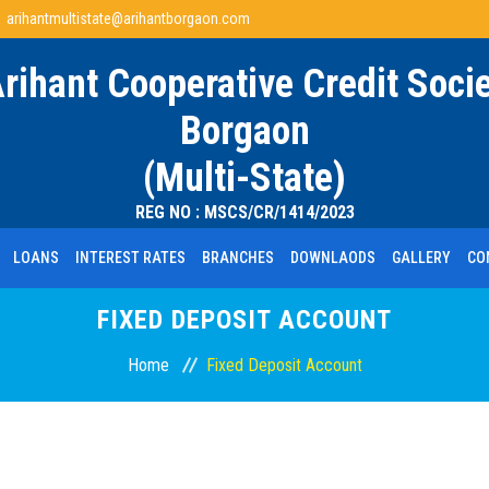
arihantmultistate@arihantborgaon.com
Arihant Cooperative Credit Socie
Borgaon
(Multi-State)
REG NO : MSCS/CR/1414/2023
LOANS
INTEREST RATES
BRANCHES
DOWNLAODS
GALLERY
CO
FIXED DEPOSIT ACCOUNT
Home
Fixed Deposit Account