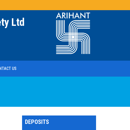
ty Ltd
NTACT US
DEPOSITS