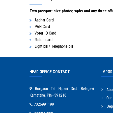
Two passport size photographs and any three offic
Aadhar Card
PAN Card
Voter ID Card
Ration card
Light bill / Telephone bill
HEAD OFFICE CONTACT
IMPOR
Borgaon Tal Nipani Dist: Belagavi
Abo
Karnataka, Pin--591216
Our 
7026991199
Depo