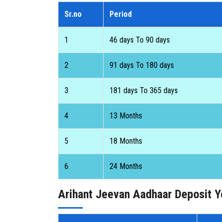
Sr.no
Period
1
46 days To 90 days
2
91 days To 180 days
3
181 days To 365 days
4
13 Months
5
18 Months
6
24 Months
Arihant Jeevan Aadhaar Deposit Y