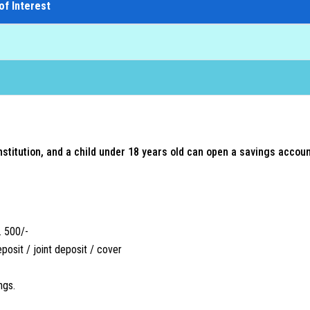
of Interest
 institution, and a child under 18 years old can open a savings accou
. 500/-
eposit / joint deposit / cover
ngs.