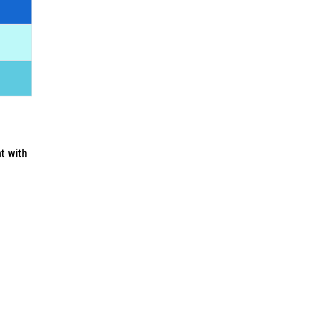
nt with