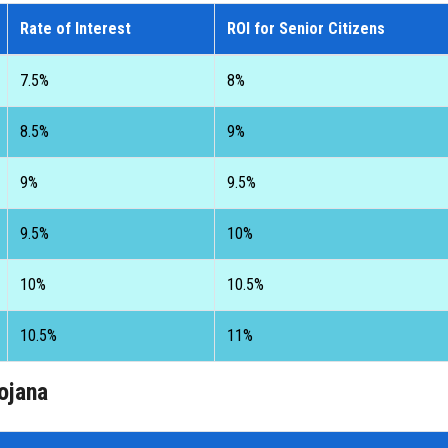
Rate of Interest
ROI for Senior Citizens
7.5%
8%
8.5%
9%
9%
9.5%
9.5%
10%
10%
10.5%
10.5%
11%
ojana