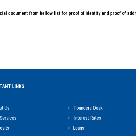
ial document from bellow list for proof of identity and proof of add
TANT LINKS
ut Us
Founders Desk
Services
Interest Rates
sits
Loans