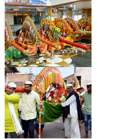
DOWNLAODS
GALLERY
CONTACT US