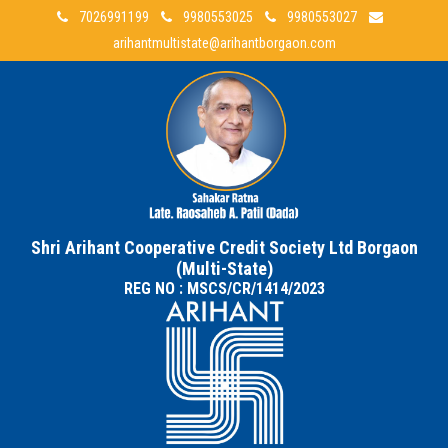
7026991199
9980553025
9980553027
arihantmultistate@arihantborgaon.com
Shri Arihant Cooperative Credit Society Ltd Borgaon
(Multi-State)
REG NO : MSCS/CR/1414/2023