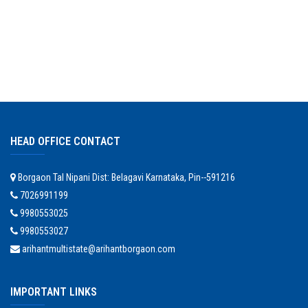
HEAD OFFICE CONTACT
Borgaon Tal Nipani Dist: Belagavi Karnataka, Pin--591216
7026991199
9980553025
9980553027
arihantmultistate@arihantborgaon.com
IMPORTANT LINKS