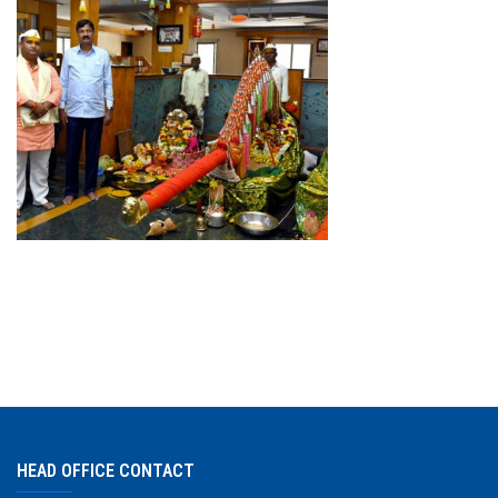
DOWNLAODS
GALLERY
CONTACT US
HEAD OFFICE CONTACT