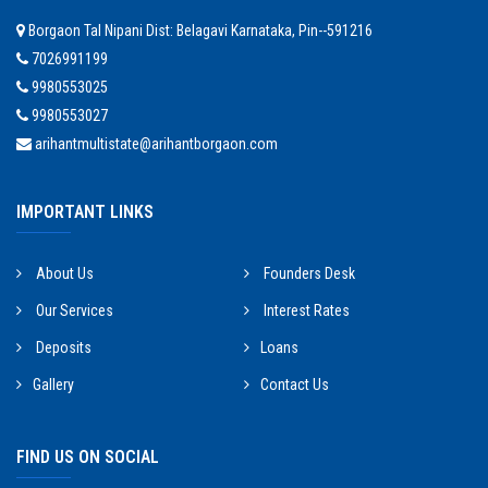
Borgaon Tal Nipani Dist: Belagavi Karnataka, Pin--591216
7026991199
9980553025
9980553027
arihantmultistate@arihantborgaon.com
IMPORTANT LINKS
About Us
Founders Desk
Our Services
Interest Rates
Deposits
Loans
Gallery
Contact Us
FIND US ON SOCIAL