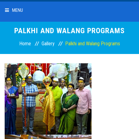
MENU
HOME
PALKHI AND WALANG PROGRAMS
Home
Gallery
Palkhi and Walang Programs
ABOUT US
OUR SERVICES
DEPOSITS
LOANS
INTEREST RATES
BRANCHES