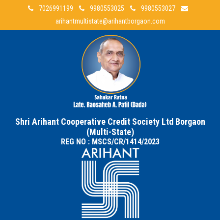
7026991199
9980553025
9980553027
arihantmultistate@arihantborgaon.com
Shri Arihant Cooperative Credit Society Ltd Borgaon
(Multi-State)
REG NO : MSCS/CR/1414/2023