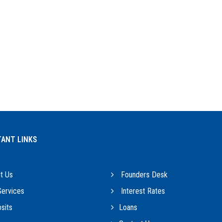
ANT LINKS
t Us
Founders Desk
ervices
Interest Rates
sits
Loans