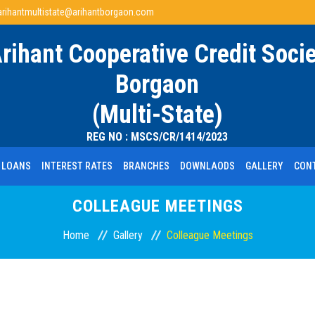
arihantmultistate@arihantborgaon.com
Arihant Cooperative Credit Socie
Borgaon
(Multi-State)
REG NO : MSCS/CR/1414/2023
LOANS
INTEREST RATES
BRANCHES
DOWNLAODS
GALLERY
CON
COLLEAGUE MEETINGS
Home
Gallery
Colleague Meetings