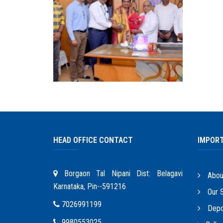
HEAD OFFICE CONTACT
IMPORT
Borgaon Tal Nipani Dist: Belagavi
Abou
Karnataka, Pin--591216
Our S
7026991199
Depo
9980553025