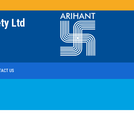
ty Ltd
TACT US