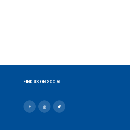
FIND US ON SOCIAL