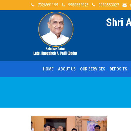
7026991199
9980553025
9980553027
Shri 
HOME
ABOUT US
OUR SERVICES
DEPOSITS