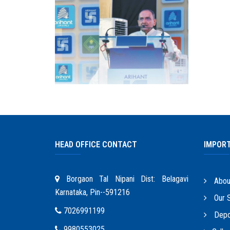
HEAD OFFICE CONTACT
IMPORT
Borgaon Tal Nipani Dist: Belagavi
Abou
Karnataka, Pin--591216
Our S
7026991199
Depo
9980553025