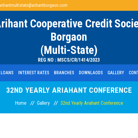
arihantmultistate@arihantborgaon.com
Arihant Cooperative Credit Socie
Borgaon
(Multi-State)
REG NO : MSCS/CR/1414/2023
LOANS
INTEREST RATES
BRANCHES
DOWNLAODS
GALLERY
CON
32ND YEARLY ARIAHANT CONFERENCE
Home
Gallery
32nd Yearly Ariahant Conference