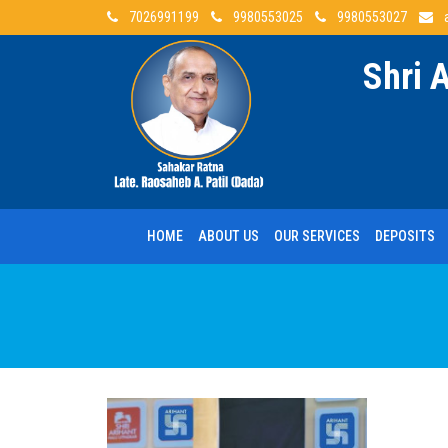
7026991199
9980553025
9980553027
Shri 
HOME
ABOUT US
OUR SERVICES
DEPOSITS