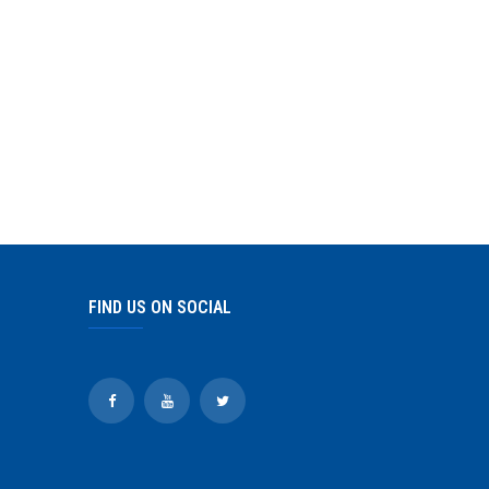
FIND US ON SOCIAL