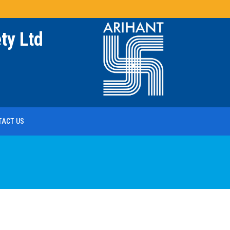
ty Ltd
TACT US