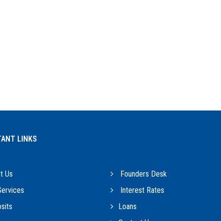
ANT LINKS
t Us
Founders Desk
ervices
Interest Rates
sits
Loans